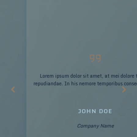
Lorem ipsum dolor sit amet, at mei dolore tritani
repudiandae. In his nemore temporibus consequuntur.
JOHN DOE
Company Name